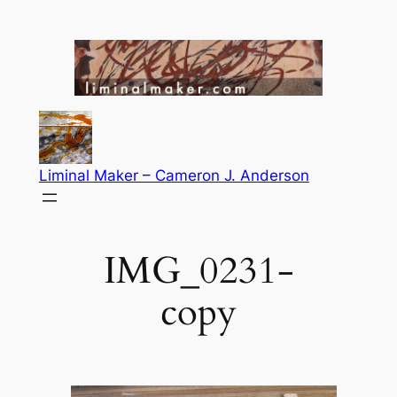
Skip
to
content
Liminal Maker – Cameron J. Anderson
IMG_0231-
copy