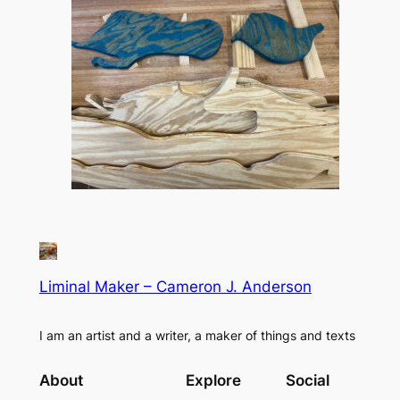
Liminal Maker – Cameron J. Anderson
I am an artist and a writer, a maker of things and texts
About
Explore
Social