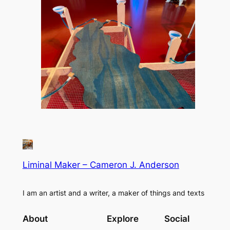
Liminal Maker – Cameron J. Anderson
I am an artist and a writer, a maker of things and texts
About
Explore
Social