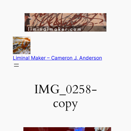
Skip
to
content
Liminal Maker – Cameron J. Anderson
IMG_0258-
copy