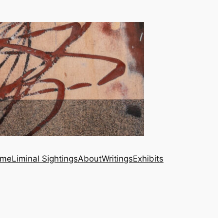
me
Liminal Sightings
About
Writings
Exhibits