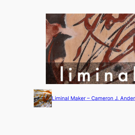
Skip
to
content
Liminal Maker – Cameron J. Ande