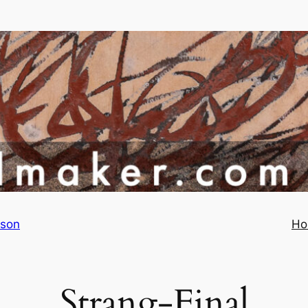
rson
Ho
Strang-Final