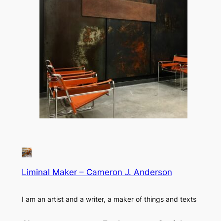
Liminal Maker – Cameron J. Anderson
I am an artist and a writer, a maker of things and texts