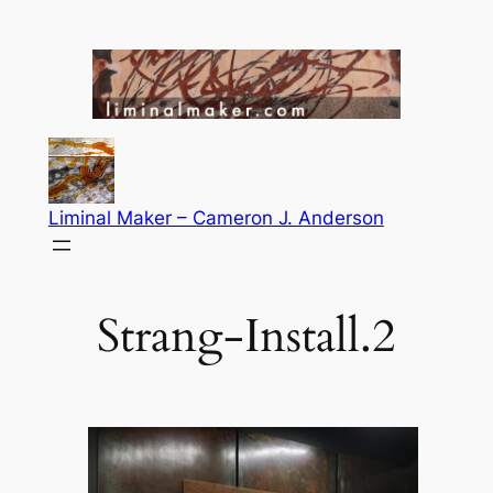
Skip
to
content
Liminal Maker – Cameron J. Anderson
Strang-Install.2