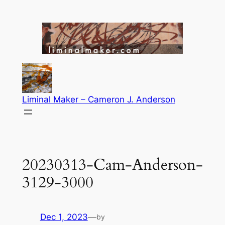
Skip
to
content
Liminal Maker – Cameron J. Anderson
20230313-Cam-Anderson-
3129-3000
Dec 1, 2023
—
by