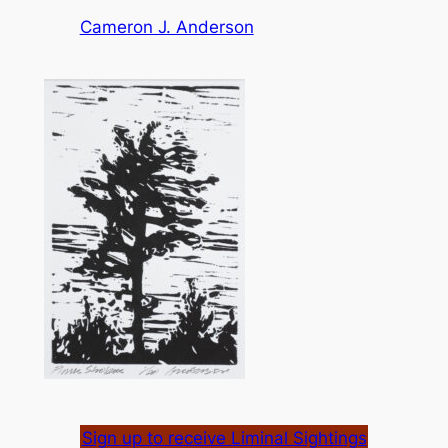
Cameron J. Anderson
Sign up to receive Liminal Sightings