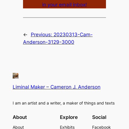
in your email inbox!
←
Previous:
20230313-Cam-
Anderson-3129-3000
Liminal Maker – Cameron J. Anderson
I am an artist and a writer, a maker of things and texts
About
Explore
Social
About
Exhibits
Facebook