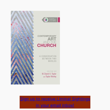
Sign up to receive Liminal Sightings
in your email inbox!