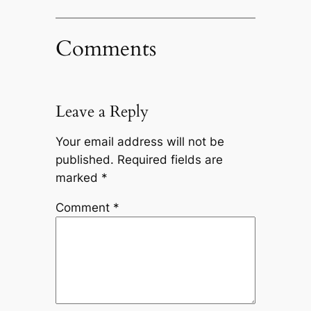
Comments
Leave a Reply
Your email address will not be
published.
Required fields are
marked
*
Comment
*