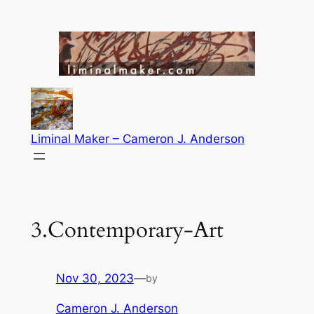
Skip
to
content
Liminal Maker – Cameron J. Anderson
3.Contemporary-Art
Nov 30, 2023
—
by
Cameron J. Anderson