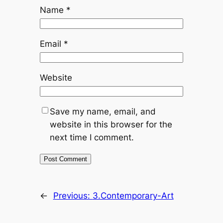
Name
*
Email
*
Website
Save my name, email, and
website in this browser for the
next time I comment.
←
Previous:
3.Contemporary-Art