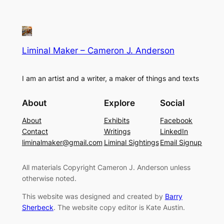
Liminal Maker – Cameron J. Anderson
I am an artist and a writer, a maker of things and texts
About
Explore
Social
About
Exhibits
Facebook
Contact
Writings
LinkedIn
liminalmaker@gmail.com
Liminal Sightings
Email Signup
All materials Copyright Cameron J. Anderson unless
otherwise noted.
This website was designed and created by
Barry
Sherbeck
. The website copy editor is Kate Austin.