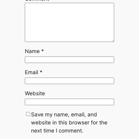
Name
*
Email
*
Website
Save my name, email, and
website in this browser for the
next time I comment.