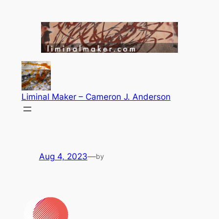
Skip
to
content
Liminal Maker – Cameron J. Anderson
Aug 4, 2023
—
by