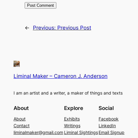
←
Previous:
Previous Post
Liminal Maker – Cameron J. Anderson
I am an artist and a writer, a maker of things and texts
About
Explore
Social
About
Exhibits
Facebook
Contact
Writings
LinkedIn
liminalmaker@gmail.com
Liminal Sightings
Email Signup