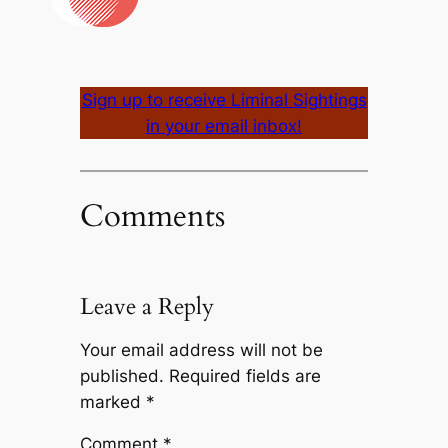
Sign up to receive Liminal Sightings
in your email inbox!
Comments
Leave a Reply
Your email address will not be
published.
Required fields are
marked
*
Comment
*