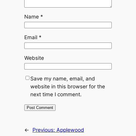
Name
*
Email
*
Website
Save my name, email, and
website in this browser for the
next time I comment.
←
Previous:
Applewood