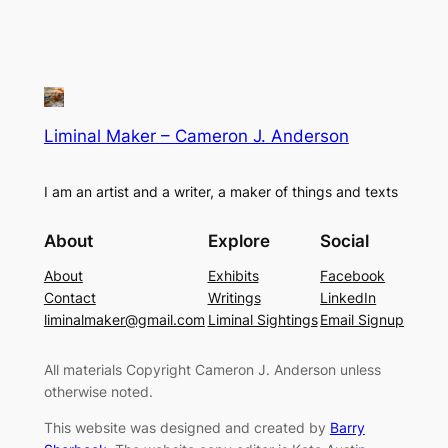
Liminal Maker – Cameron J. Anderson
I am an artist and a writer, a maker of things and texts
About
Explore
Social
About
Exhibits
Facebook
Contact
Writings
LinkedIn
liminalmaker@gmail.com
Liminal Sightings
Email Signup
All materials Copyright Cameron J. Anderson unless
otherwise noted.
This website was designed and created by
Barry