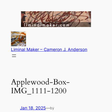
Skip
to
content
Liminal Maker – Cameron J. Anderson
Applewood-Box-
IMG_1111-1200
Jan 18, 2025
—
by