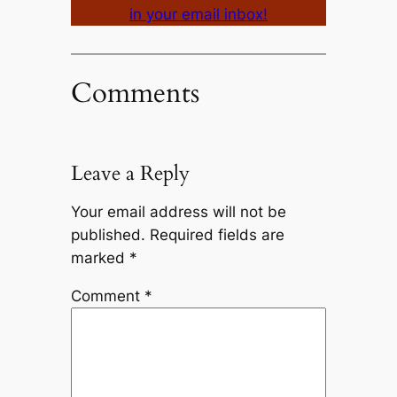
in your email inbox!
Comments
Leave a Reply
Your email address will not be
published.
Required fields are
marked
*
Comment
*