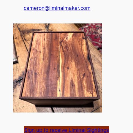
cameron@liminalmaker.com
Sign up to receive Liminal Sightings