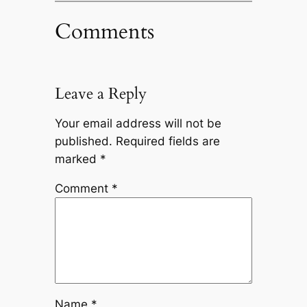
Comments
Leave a Reply
Your email address will not be
published.
Required fields are
marked
*
Comment
*
Name
*