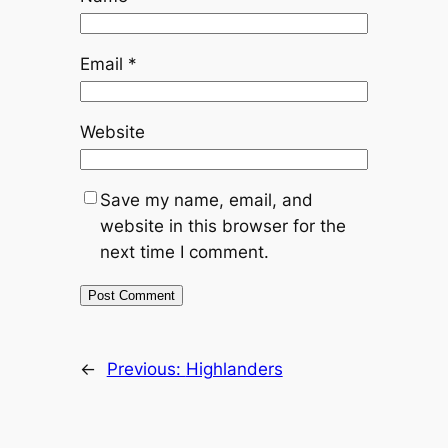
Email
*
Website
Save my name, email, and
website in this browser for the
next time I comment.
←
Previous:
Highlanders