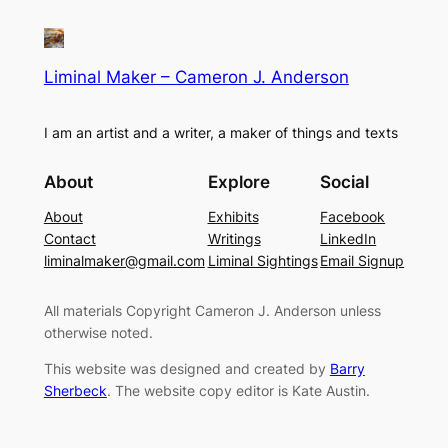
Liminal Maker – Cameron J. Anderson
I am an artist and a writer, a maker of things and texts
About
Explore
Social
About
Exhibits
Facebook
Contact
Writings
LinkedIn
liminalmaker@gmail.com
Liminal Sightings
Email Signup
All materials Copyright Cameron J. Anderson unless
otherwise noted.
This website was designed and created by
Barry
Sherbeck
. The website copy editor is Kate Austin.