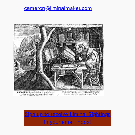
cameron@liminalmaker.com
Sign up to receive Liminal Sightings
in your email inbox!