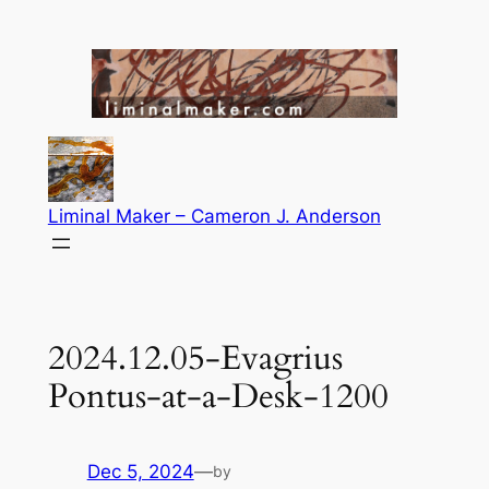
Skip
to
content
Liminal Maker – Cameron J. Anderson
2024.12.05-Evagrius
Pontus-at-a-Desk-1200
Dec 5, 2024
—
by