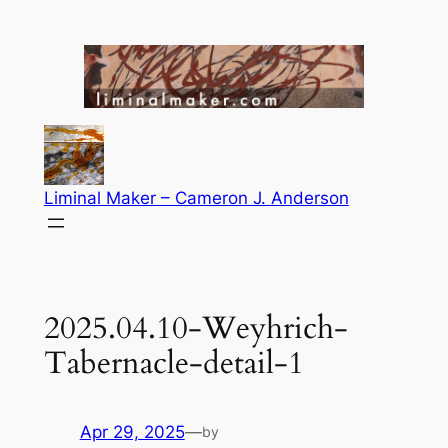
Skip
to
content
Liminal Maker – Cameron J. Anderson
2025.04.10-Weyhrich-
Tabernacle-detail-1
Apr 29, 2025
—
by