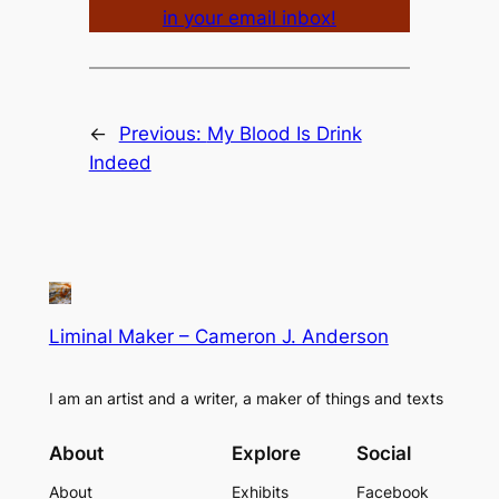
in your email inbox!
←
Previous:
My Blood Is Drink
Indeed
Liminal Maker – Cameron J. Anderson
I am an artist and a writer, a maker of things and texts
About
Explore
Social
About
Exhibits
Facebook