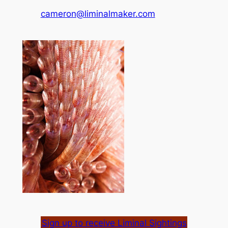
cameron@liminalmaker.com
Sign up to receive Liminal Sightings