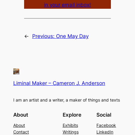
in your email inbox!
←
Previous:
One May Day
Liminal Maker – Cameron J. Anderson
I am an artist and a writer, a maker of things and texts
About
Explore
Social
About
Exhibits
Facebook
Contact
Writings
LinkedIn