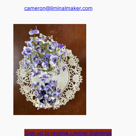
cameron@liminalmaker.com
Sign up to receive Liminal Sightings