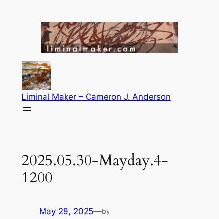
Skip
to
content
Liminal Maker – Cameron J. Anderson
2025.05.30-Mayday.4-
1200
May 29, 2025
—
by