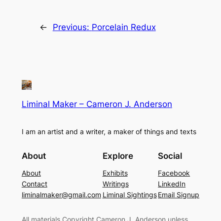
←
Previous:
Porcelain Redux
Liminal Maker – Cameron J. Anderson
I am an artist and a writer, a maker of things and texts
About
Explore
Social
About
Exhibits
Facebook
Contact
Writings
LinkedIn
liminalmaker@gmail.com
Liminal Sightings
Email Signup
All materials Copyright Cameron J. Anderson unless