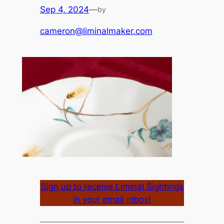
Sep 4, 2024
—
by
cameron@liminalmaker.com
Sign up to receive Liminal Sightings
in your email inbox!