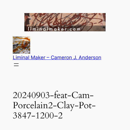
Skip
to
content
Liminal Maker – Cameron J. Anderson
20240903-feat-Cam-
Porcelain2-Clay-Pot-
3847-1200-2