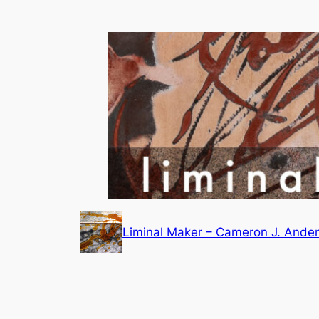
Skip
to
content
Liminal Maker – Cameron J. Ande