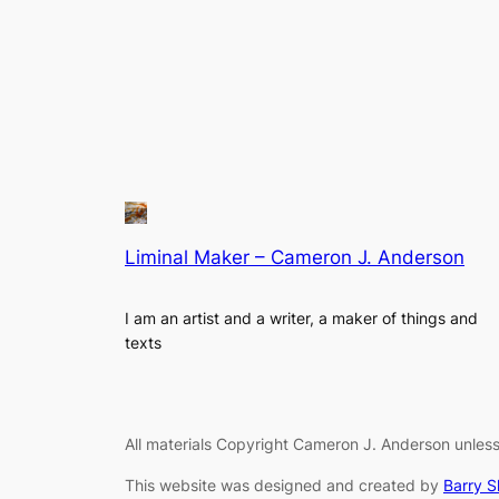
Liminal Maker – Cameron J. Anderson
I am an artist and a writer, a maker of things and
texts
All materials Copyright Cameron J. Anderson unless
This website was designed and created by
Barry 