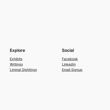
Explore
Social
Exhibits
Facebook
Writings
LinkedIn
Liminal Sightings
Email Signup