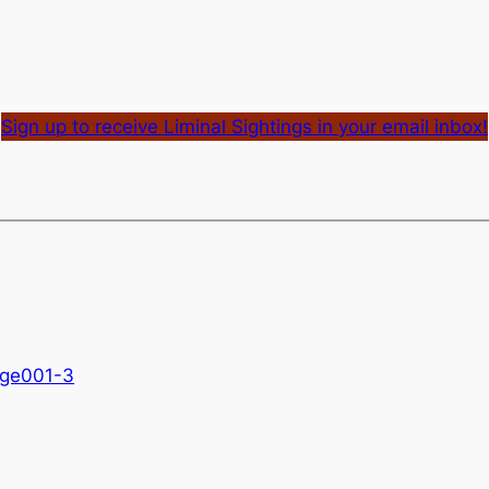
Sign up to receive Liminal Sightings in your email inbox!
age001-3