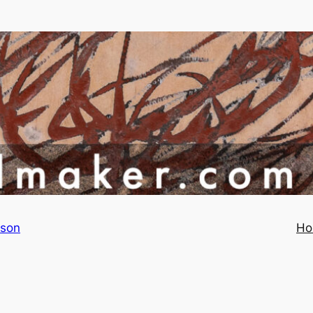
rson
Ho