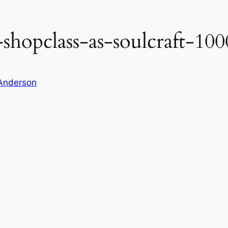
shopclass-as-soulcraft-100
Anderson