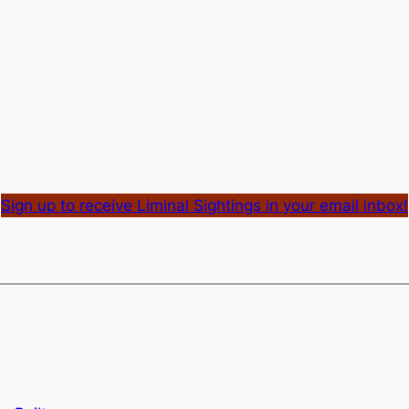
Sign up to receive Liminal Sightings in your email inbox!