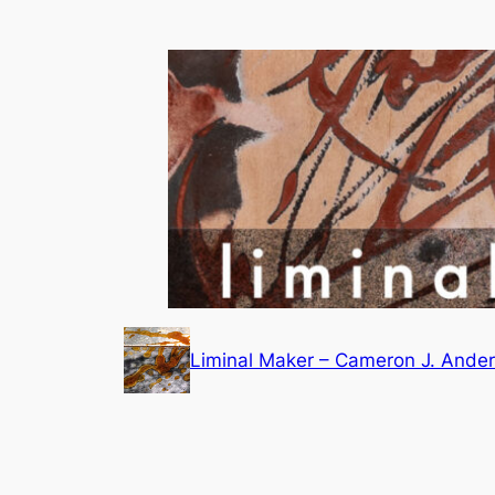
Skip
to
content
Liminal Maker – Cameron J. Ande