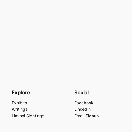
Explore
Social
Exhibits
Facebook
Writings
LinkedIn
Liminal Sightings
Email Signup