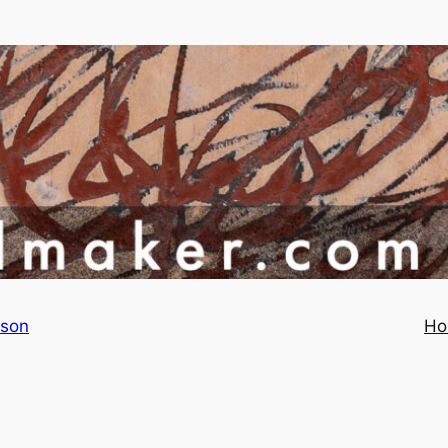
rson
Ho