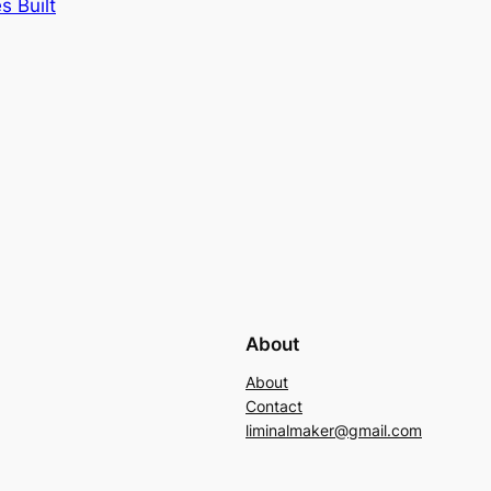
s Built
About
About
Contact
liminalmaker@gmail.com