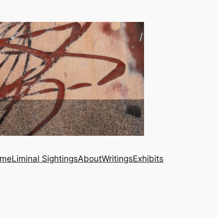
me
Liminal Sightings
About
Writings
Exhibits