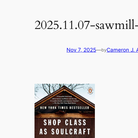
2025.11.07-sawmill-
Nov 7, 2025
—
Cameron J. 
by