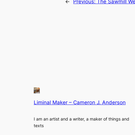
←
Previous:
The Sawmill We
Liminal Maker – Cameron J. Anderson
I am an artist and a writer, a maker of things and
texts