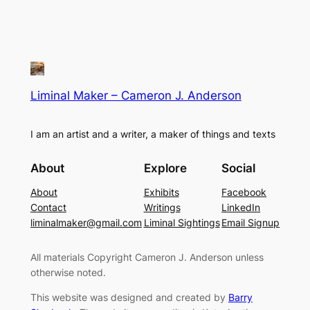
Liminal Maker – Cameron J. Anderson
I am an artist and a writer, a maker of things and texts
About
Explore
Social
About
Exhibits
Facebook
Contact
Writings
LinkedIn
liminalmaker@gmail.com
Liminal Sightings
Email Signup
All materials Copyright Cameron J. Anderson unless
otherwise noted.
This website was designed and created by
Barry