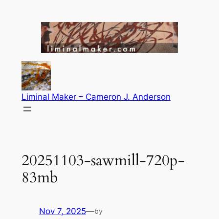
Skip
to
content
Liminal Maker – Cameron J. Anderson
20251103-sawmill-720p-
83mb
Nov 7, 2025
—
by