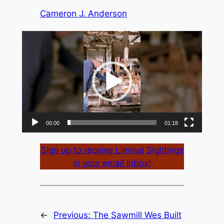
Cameron J. Anderson
Video
Player
00:00
01:18
Sign up to receive Liminal Sightings
in your email inbox!
←
Previous:
The Sawmill Wes Built