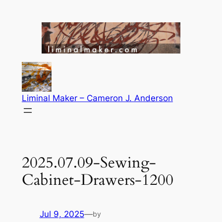
Skip
to
content
Liminal Maker – Cameron J. Anderson
2025.07.09-Sewing-
Cabinet-Drawers-1200
Jul 9, 2025
—
by