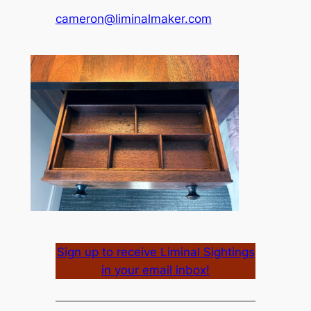
cameron@liminalmaker.com
Sign up to receive Liminal Sightings
in your email inbox!