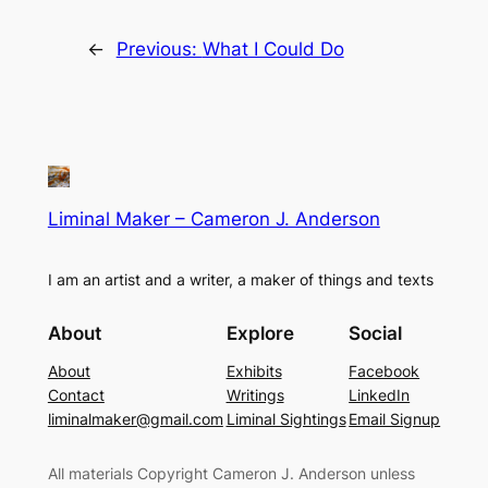
←
Previous:
What I Could Do
Liminal Maker – Cameron J. Anderson
I am an artist and a writer, a maker of things and texts
About
Explore
Social
About
Exhibits
Facebook
Contact
Writings
LinkedIn
liminalmaker@gmail.com
Liminal Sightings
Email Signup
All materials Copyright Cameron J. Anderson unless