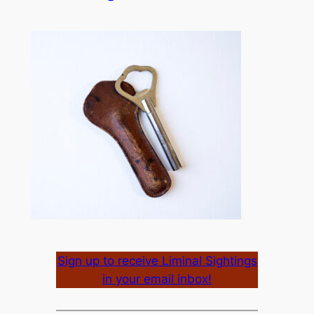
Sign up to receive Liminal Sightings
in your email inbox!