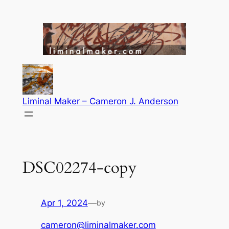
Skip
to
content
Liminal Maker – Cameron J. Anderson
DSC02274-copy
Apr 1, 2024
—
by
cameron@liminalmaker.com