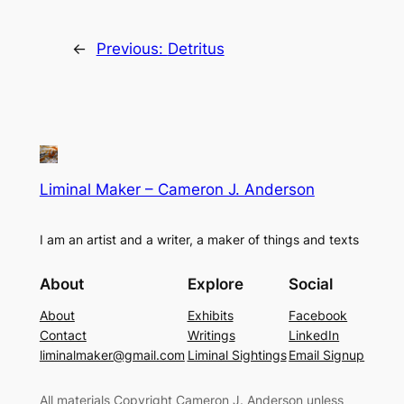
←
Previous:
Detritus
Liminal Maker – Cameron J. Anderson
I am an artist and a writer, a maker of things and texts
About
Explore
Social
About
Exhibits
Facebook
Contact
Writings
LinkedIn
liminalmaker@gmail.com
Liminal Sightings
Email Signup
All materials Copyright Cameron J. Anderson unless