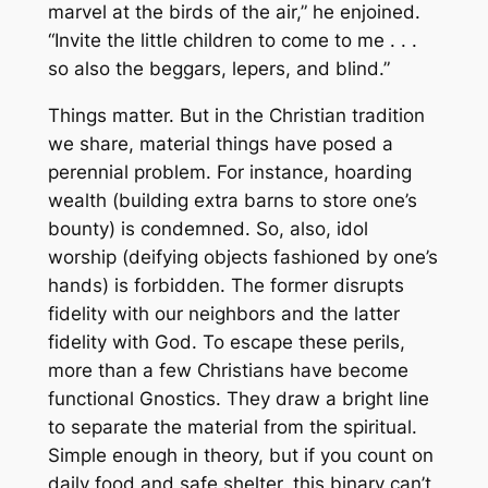
marvel at the birds of the air,” he enjoined.
“Invite the little children to come to me . . .
so also the beggars, lepers, and blind.”
Things matter. But in the Christian tradition
we share, material things have posed a
perennial problem. For instance, hoarding
wealth (building extra barns to store one’s
bounty) is condemned. So, also, idol
worship (deifying objects fashioned by one’s
hands) is forbidden. The former disrupts
fidelity with our neighbors and the latter
fidelity with God. To escape these perils,
more than a few Christians have become
functional Gnostics. They draw a bright line
to separate the material from the spiritual.
Simple enough in theory, but if you count on
daily food and safe shelter, this binary can’t