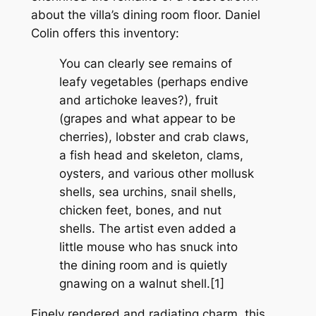
about the villa’s dining room floor. Daniel
Colin offers this inventory:
You can clearly see remains of
leafy vegetables (perhaps endive
and artichoke leaves?), fruit
(grapes and what appear to be
cherries), lobster and crab claws,
a fish head and skeleton, clams,
oysters, and various other mollusk
shells, sea urchins, snail shells,
chicken feet, bones, and nut
shells. The artist even added a
little mouse who has snuck into
the dining room and is quietly
gnawing on a walnut shell.[1]
Finely rendered and radiating charm, this