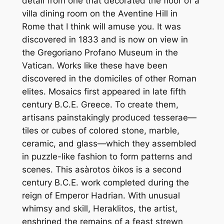
detail from one that decorated the floor of a
villa dining room on the Aventine Hill in
Rome that I think will amuse you. It was
discovered in 1833 and is now on view in
the Gregoriano Profano Museum in the
Vatican. Works like these have been
discovered in the domiciles of other Roman
elites. Mosaics first appeared in late fifth
century B.C.E. Greece. To create them,
artisans painstakingly produced tesserae—
tiles or cubes of colored stone, marble,
ceramic, and glass—which they assembled
in puzzle-like fashion to form patterns and
scenes. This asàrotos òikos is a second
century B.C.E. work completed during the
reign of Emperor Hadrian. With unusual
whimsy and skill, Heraklitos, the artist,
enshrined the remains of a feast strewn