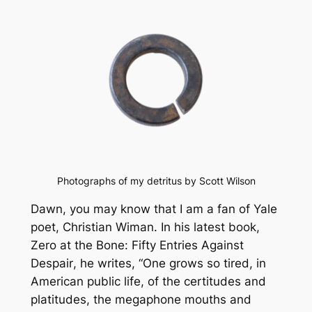
Photographs of my detritus by Scott Wilson
Dawn, you may know that I am a fan of Yale
poet, Christian Wiman. In his latest book,
Zero at the Bone: Fifty Entries Against
Despair
, he writes, “One grows so tired, in
American public life, of the certitudes and
platitudes, the megaphone mouths and