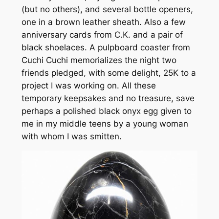
(but no others), and several bottle openers,
one in a brown leather sheath. Also a few
anniversary cards from C.K. and a pair of
black shoelaces. A pulpboard coaster from
Cuchi Cuchi memorializes the night two
friends pledged, with some delight, 25K to a
project I was working on. All these
temporary keepsakes and no treasure, save
perhaps a polished black onyx egg given to
me in my middle teens by a young woman
with whom I was smitten.