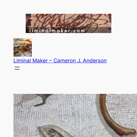
Skip
to
content
Liminal Maker – Cameron J. Anderson