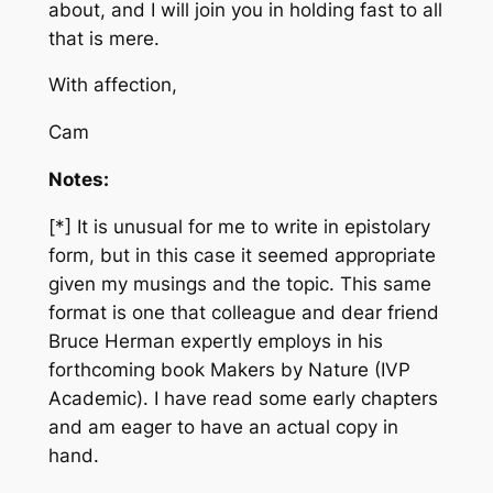
about, and I will join you in holding fast to all
that is mere.
With affection,
Cam
Notes:
[*] It is unusual for me to write in epistolary
form, but in this case it seemed appropriate
given my musings and the topic. This same
format is one that colleague and dear friend
Bruce Herman expertly employs in his
forthcoming book
Makers by Nature
(IVP
Academic). I have read some early chapters
and am eager to have an actual copy in
hand.