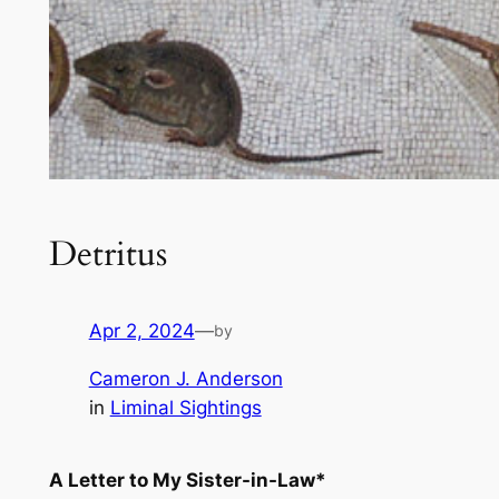
Detritus
Apr 2, 2024
—
by
Cameron J. Anderson
in
Liminal Sightings
A Letter to My Sister-in-Law*