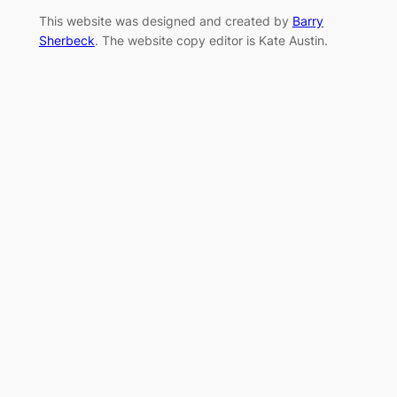
This website was designed and created by
Barry
Sherbeck
. The website copy editor is Kate Austin.