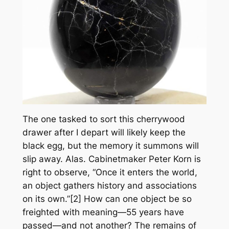
The one tasked to sort this cherrywood
drawer after I depart will likely keep the
black egg, but the memory it summons will
slip away. Alas. Cabinetmaker Peter Korn is
right to observe, “Once it enters the world,
an object gathers history and associations
on its own.”[2] How can one object be so
freighted with meaning—55 years have
passed—and not another? The remains of