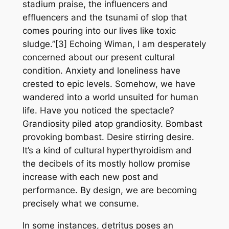
stadium praise, the influencers and
effluencers and the tsunami of slop that
comes pouring into our lives like toxic
sludge.”[3] Echoing Wiman, I am desperately
concerned about our present cultural
condition. Anxiety and loneliness have
crested to epic levels. Somehow, we have
wandered into a world unsuited for human
life. Have you noticed the spectacle?
Grandiosity piled atop grandiosity. Bombast
provoking bombast. Desire stirring desire.
It’s a kind of cultural hyperthyroidism and
the decibels of its mostly hollow promise
increase with each new post and
performance. By design, we are becoming
precisely what we consume.
In some instances, detritus poses an