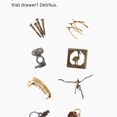
that drawer? Detritus.