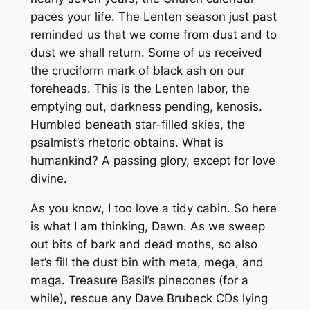
paces your life. The Lenten season just past
reminded us that we come from dust and to
dust we shall return. Some of us received
the cruciform mark of black ash on our
foreheads. This is the Lenten labor, the
emptying out, darkness pending, kenosis.
Humbled beneath star-filled skies, the
psalmist’s rhetoric obtains. What is
humankind? A passing glory, except for love
divine.
As you know, I too love a tidy cabin. So here
is what I am thinking, Dawn. As we sweep
out bits of bark and dead moths, so also
let’s fill the dust bin with meta, mega, and
maga. Treasure Basil’s pinecones (for a
while), rescue any Dave Brubeck CDs lying