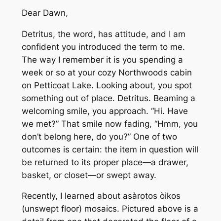
Dear Dawn,
Detritus, the word, has attitude, and I am
confident you introduced the term to me.
The way I remember it is you spending a
week or so at your cozy Northwoods cabin
on Petticoat Lake. Looking about, you spot
something out of place. Detritus. Beaming a
welcoming smile, you approach. “Hi. Have
we met?” That smile now fading, “Hmm, you
don’t belong here, do you?” One of two
outcomes is certain: the item in question will
be returned to its proper place—a drawer,
basket, or closet—or swept away.
Recently, I learned about asàrotos òikos
(unswept floor) mosaics. Pictured above is a