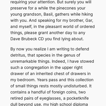
requiring your attention. But surely you will
preserve for a while the pinecones your
young grandson, Basil, gathers while hiking
with you. And speaking for my brother, Gar,
and myself, in the pleasant world of ordered
things, please grant another day to any
Dave Brubeck CD you find lying about.
By now you realize I am writing to defend
detritus, that species in the genus of
unremarkable things. Indeed, I have stowed
such a congregation in the upper right
drawer of an inherited chest of drawers in
my bedroom. Years pass and this collection
of small things rests mostly undisturbed. It
contains a handful of foreign coins, two
retired pairs of eyeglasses, a pocketknife
dull beyond use, my high school diploma