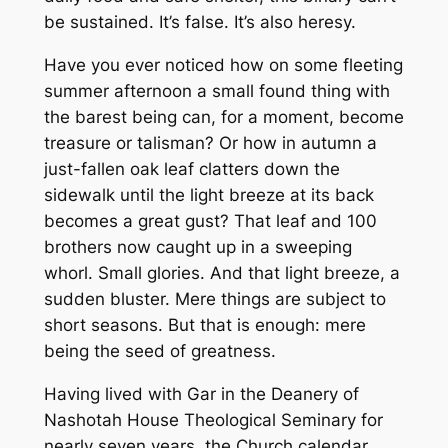
be sustained. It’s false. It’s also heresy.
Have you ever noticed how on some fleeting
summer afternoon a small found thing with
the barest being can, for a moment, become
treasure or talisman? Or how in autumn a
just-fallen oak leaf clatters down the
sidewalk until the light breeze at its back
becomes a great gust? That leaf and 100
brothers now caught up in a sweeping
whorl. Small glories. And that light breeze, a
sudden bluster. Mere things are subject to
short seasons. But that is enough: mere
being the seed of greatness.
Having lived with Gar in the Deanery of
Nashotah House Theological Seminary for
nearly seven years, the Church calendar