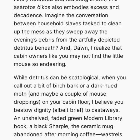
asàrotos òikos also embodies excess and
decadence. Imagine the conversation
between household slaves tasked to clean
up the mess as they sweep away the
evening’s debris from the artfully depicted
detritus beneath? And, Dawn, I realize that
cabin owners like you may not find the little
mouse so endearing.
While detritus can be scatological, when you
call out a bit of birch bark or a dark-hued
moth (and maybe a couple of mouse
droppings) on your cabin floor, I believe you
bestow dignity (albeit brief) to castaways.
An unshelved, faded green Modern Library
book, a black Sharpie, the ceramic mug
abandoned after morning coffee—wastrels