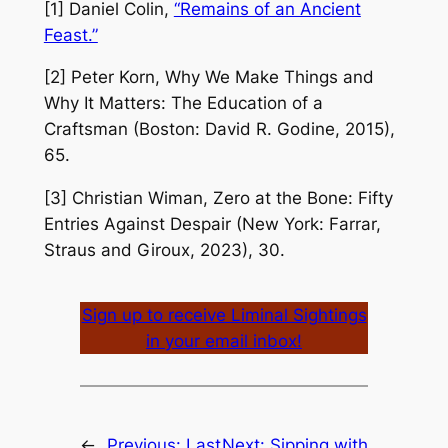
[1] Daniel Colin,
“Remains of an Ancient
Feast.”
[2] Peter Korn,
Why We Make Things and
Why It Matters: The Education of a
Craftsman
(Boston: David R. Godine, 2015),
65.
[3] Christian Wiman,
Zero at the Bone: Fifty
Entries Against Despair
(New York: Farrar,
Straus and Giroux, 2023), 30.
Sign up to receive Liminal Sightings
in your email inbox!
←
Previous:
Last
Next:
Sipping with