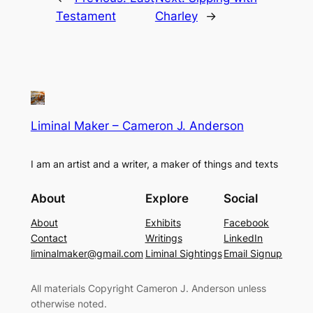
Testament
Charley
→
Liminal Maker – Cameron J. Anderson
I am an artist and a writer, a maker of things and texts
About
Explore
Social
About
Exhibits
Facebook
Contact
Writings
LinkedIn
liminalmaker@gmail.com
Liminal Sightings
Email Signup
All materials Copyright Cameron J. Anderson unless
otherwise noted.