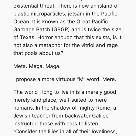
existential threat. There is now an island of
plastic microparticles, jetsam in the Pacific
Ocean. It is known as the Great Pacific
Garbage Patch (GPGP) and is twice the size
of Texas. Horror enough that this exists, is it
not also a metaphor for the vitriol and rage
that pools about us?
Meta. Mega. Maga.
I propose a more virtuous “M” word. Mere.
The world I long to live in is a merely good,
merely kind place, well-suited to mere
humans. In the shadow of mighty Rome, a
Jewish teacher from backwater Galilee
instructed those with ears to listen.
“Consider the lilies in all of their loveliness,