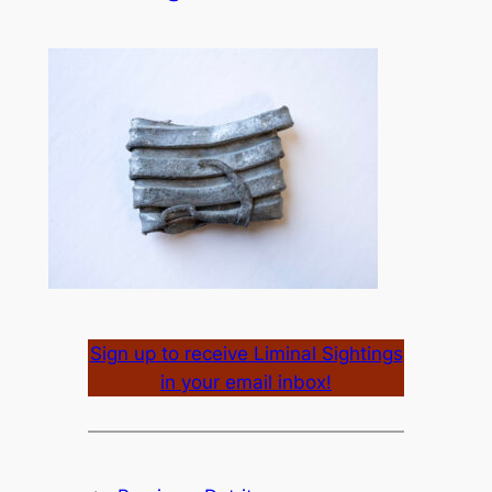
Sign up to receive Liminal Sightings
in your email inbox!