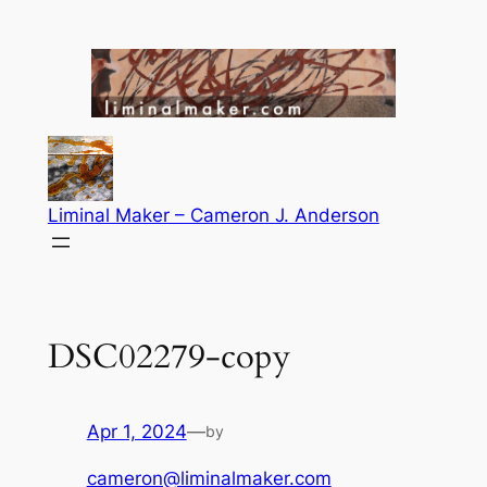
Skip
to
content
Liminal Maker – Cameron J. Anderson
DSC02279-copy
Apr 1, 2024
—
by
cameron@liminalmaker.com