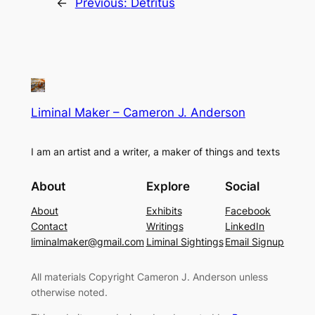
←
Previous:
Detritus
Liminal Maker – Cameron J. Anderson
I am an artist and a writer, a maker of things and texts
About
Explore
Social
About
Exhibits
Facebook
Contact
Writings
LinkedIn
liminalmaker@gmail.com
Liminal Sightings
Email Signup
All materials Copyright Cameron J. Anderson unless
otherwise noted.